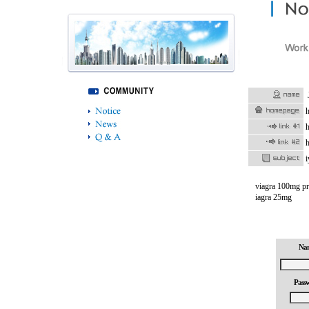
h
h
h
i
viagra 100mg pri
iagra 25mg
Na
Pass