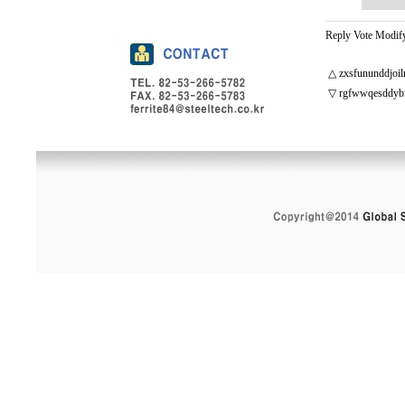
Reply
Vote
Modif
△
zxsfununddjoil
▽
rgfwwqesddyb