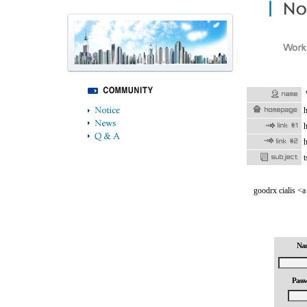
h
h
h
t
goodrx cialis <a
Na
Pass