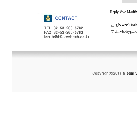
Reply
Vote
Modif
△
rgfwwzednfsdx
▽
dmwboisygtthd