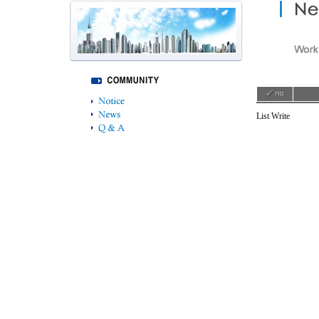
List
Write