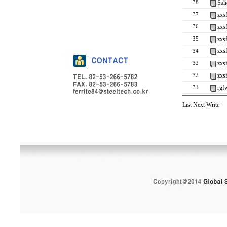
Sali
38
zxs
37
zxs
36
zxs
35
zxs
34
zxs
33
zxs
32
rgf
31
List
Next
Write