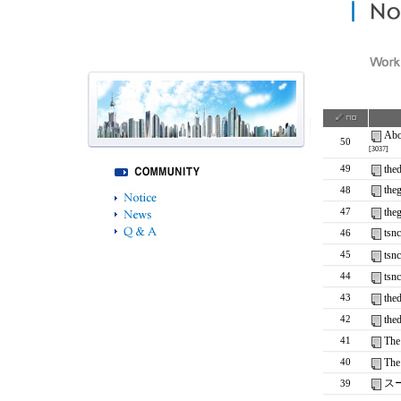
Abo
50
[3037]
the
49
the
48
the
47
tsn
46
tsn
45
tsn
44
the
43
the
42
The
41
The
40
ス
39